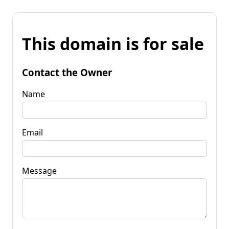
This domain is for sale
Contact the Owner
Name
Email
Message