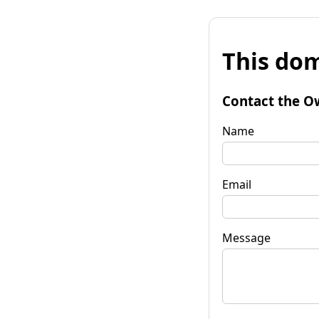
This dom
Contact the O
Name
Email
Message