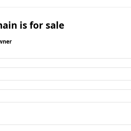
ain is for sale
wner