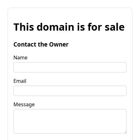
This domain is for sale
Contact the Owner
Name
Email
Message