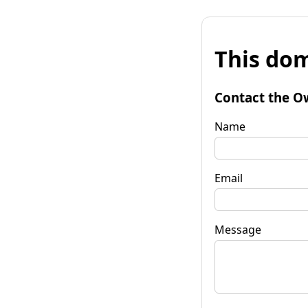
This dom
Contact the O
Name
Email
Message