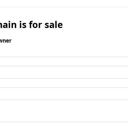
ain is for sale
wner