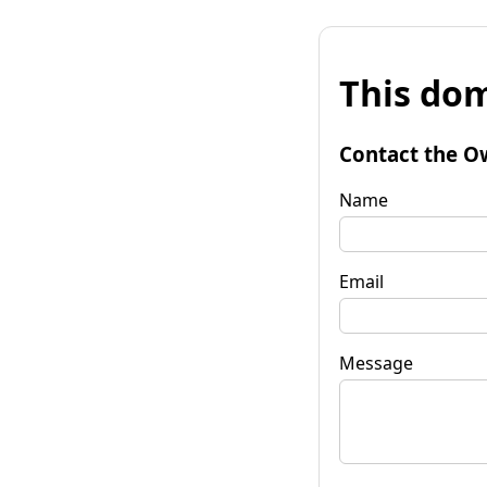
This dom
Contact the O
Name
Email
Message