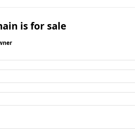
ain is for sale
wner