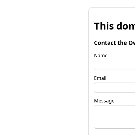
This dom
Contact the O
Name
Email
Message