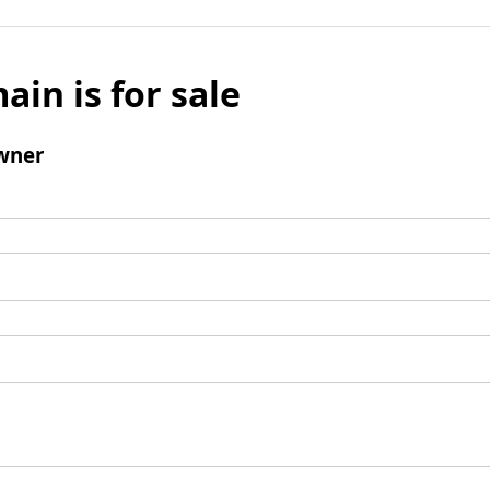
ain is for sale
wner