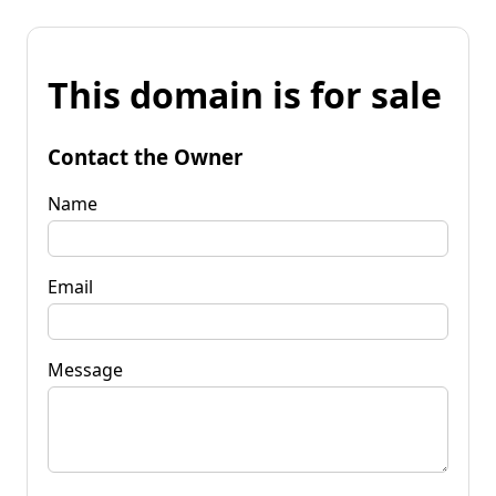
This domain is for sale
Contact the Owner
Name
Email
Message