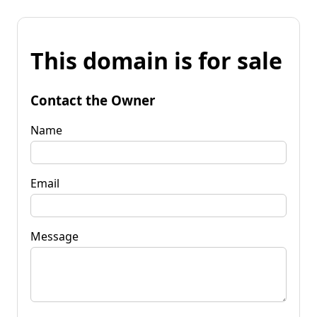
This domain is for sale
Contact the Owner
Name
Email
Message