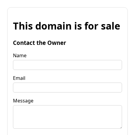
This domain is for sale
Contact the Owner
Name
Email
Message