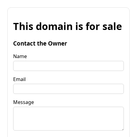
This domain is for sale
Contact the Owner
Name
Email
Message