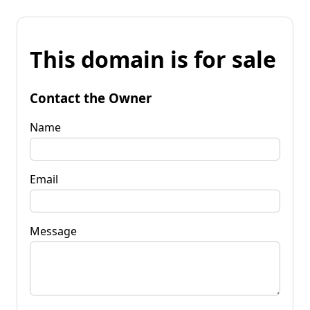
This domain is for sale
Contact the Owner
Name
Email
Message