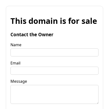
This domain is for sale
Contact the Owner
Name
Email
Message