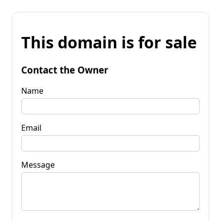
This domain is for sale
Contact the Owner
Name
Email
Message