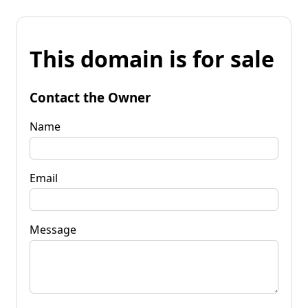
This domain is for sale
Contact the Owner
Name
Email
Message