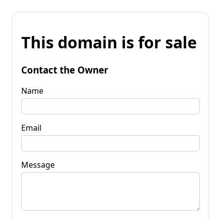
This domain is for sale
Contact the Owner
Name
Email
Message