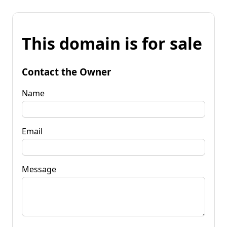
This domain is for sale
Contact the Owner
Name
Email
Message