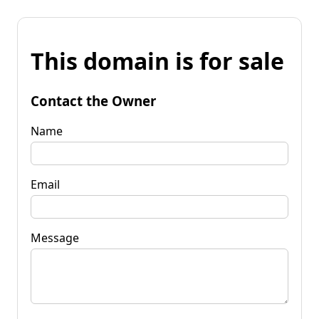
This domain is for sale
Contact the Owner
Name
Email
Message