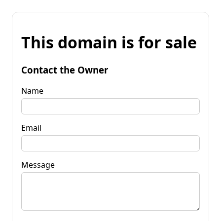
This domain is for sale
Contact the Owner
Name
Email
Message