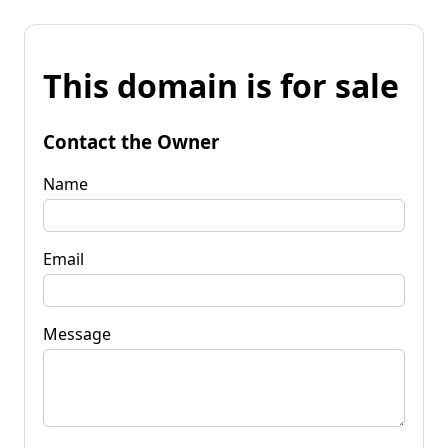
This domain is for sale
Contact the Owner
Name
Email
Message