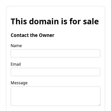
This domain is for sale
Contact the Owner
Name
Email
Message