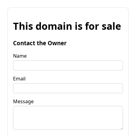
This domain is for sale
Contact the Owner
Name
Email
Message