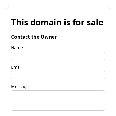
This domain is for sale
Contact the Owner
Name
Email
Message