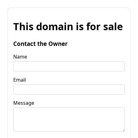
This domain is for sale
Contact the Owner
Name
Email
Message