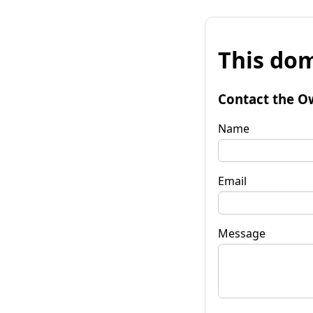
This dom
Contact the O
Name
Email
Message