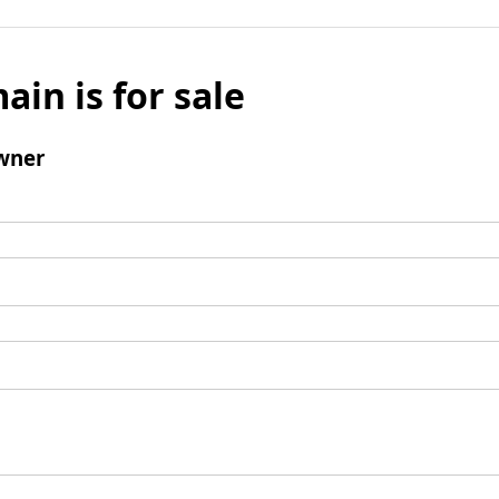
ain is for sale
wner