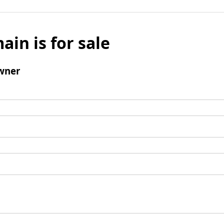
ain is for sale
wner