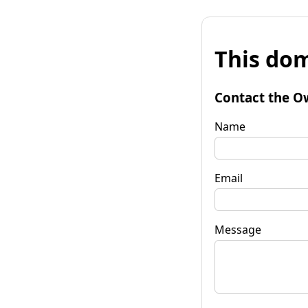
This dom
Contact the O
Name
Email
Message