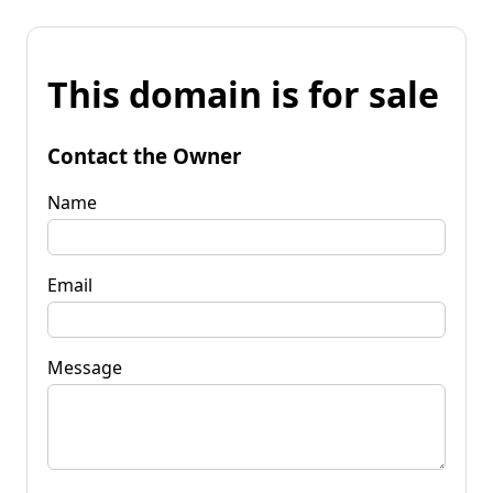
This domain is for sale
Contact the Owner
Name
Email
Message