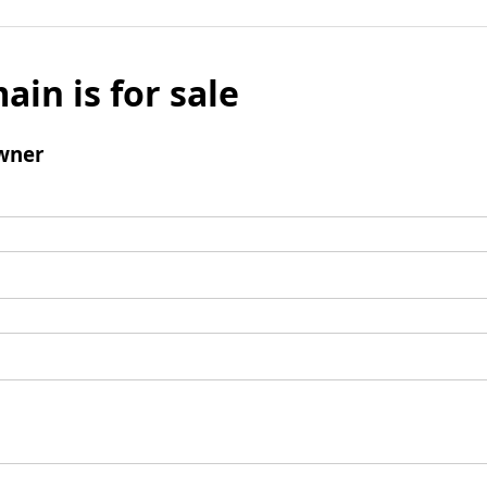
ain is for sale
wner