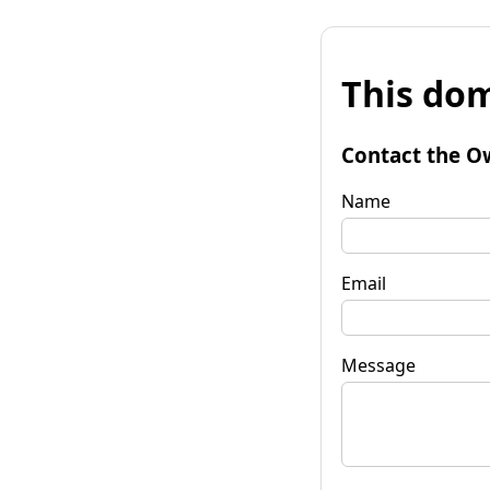
This dom
Contact the O
Name
Email
Message