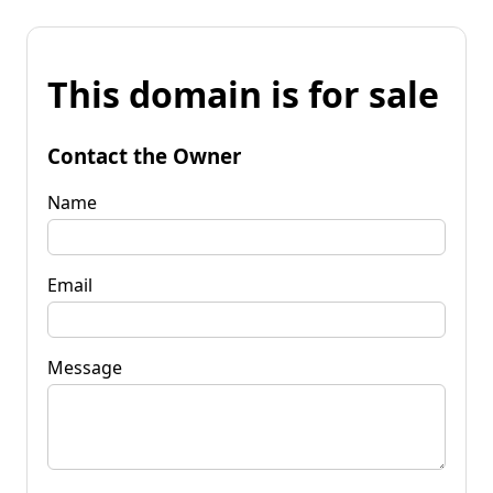
This domain is for sale
Contact the Owner
Name
Email
Message