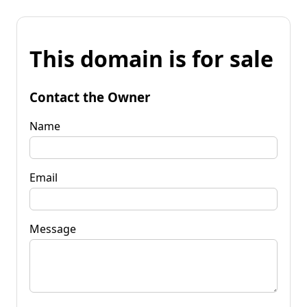
This domain is for sale
Contact the Owner
Name
Email
Message