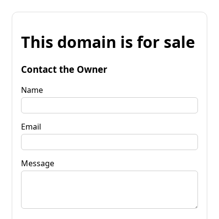
This domain is for sale
Contact the Owner
Name
Email
Message