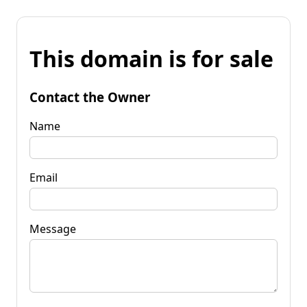
This domain is for sale
Contact the Owner
Name
Email
Message