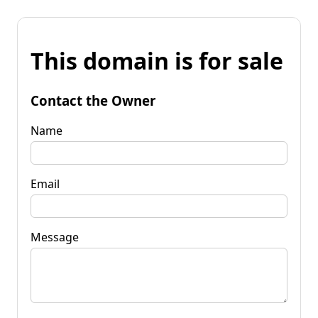
This domain is for sale
Contact the Owner
Name
Email
Message