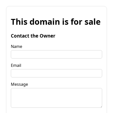
This domain is for sale
Contact the Owner
Name
Email
Message