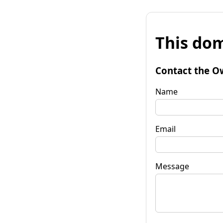
This dom
Contact the O
Name
Email
Message