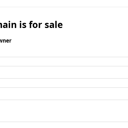
ain is for sale
wner